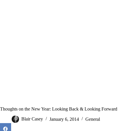
Thoughts on the New Year: Looking Back & Looking Forward
Blair Casey
January 6, 2014
General