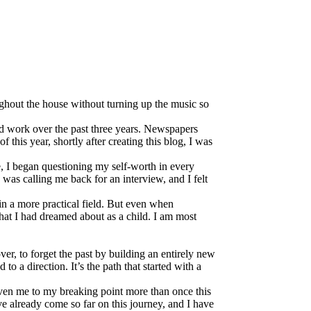
oughout the house without turning up the music so
ind work over the past three years. Newspapers
f this year, shortly after creating this blog, I was
, I began questioning my self-worth in every
 was calling me back for an interview, and I felt
 in a more practical field. But even when
what I had dreamed about as a child. I am most
er, to forget the past by building an entirely new
 to a direction. It’s the path that started with a
iven me to my breaking point more than once this
’ve already come so far on this journey, and I have