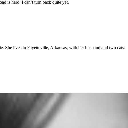
oad is hard, I can’t turn back quite yet.
ie. She lives in Fayetteville, Arkansas, with her husband and two cats.