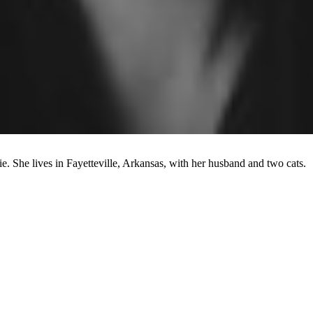
ie. She lives in Fayetteville, Arkansas, with her husband and two cats.