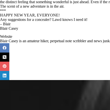
the distinct feeling that something wonderful is just ahead. Even if the r
The scent of a new adventure is in the air.
***
HAPPY NEW YEAR, EVERYONE!
Any suggestions for a concealer? Lawd knows I need it!
– Blair
Blair Casey
Website
Blair Casey is an amateur hiker, perpetual note scribbler and news junk