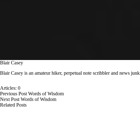
Blair Casey
Blair Casey is an amateur hiker, perpetual note scribbler and news junk
Articles: 0
Previous
Post
Words of Wisdom
Next
Post
Words of Wisdom
Related Posts