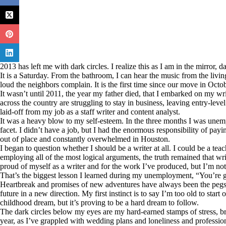
2013 has left me with dark circles. I realize this as I am in the mirror, 
It is a Saturday. From the bathroom, I can hear the music from the livi
loud the neighbors complain. It is the first time since our move in Octobe
It wasn’t until 2011, the year my father died, that I embarked on my wri
across the country are struggling to stay in business, leaving entry-level
laid-off from my job as a staff writer and content analyst.
It was a heavy blow to my self-esteem. In the three months I was unemp
facet. I didn’t have a job, but I had the enormous responsibility of pa
out of place and constantly overwhelmed in Houston.
I began to question whether I should be a writer at all. I could be a te
employing all of the most logical arguments, the truth remained that wr
proud of myself as a writer and for the work I’ve produced, but I’m not
That’s the biggest lesson I learned during my unemployment, “You’re g
Heartbreak and promises of new adventures have always been the pegs I 
future in a new direction. My first instinct is to say I’m too old to start 
childhood dream, but it’s proving to be a hard dream to follow.
The dark circles below my eyes are my hard-earned stamps of stress, b
year, as I’ve grappled with wedding plans and loneliness and professiona