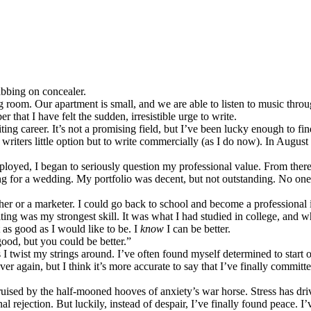
dabbing on concealer.
ng room. Our apartment is small, and we are able to listen to music thr
r that I have felt the sudden, irresistible urge to write.
ting career. It’s not a promising field, but I’ve been lucky enough to f
 writers little option but to write commercially (as I do now). In August o
loyed, I began to seriously question my professional value. From there
ying for a wedding. My portfolio was decent, but not outstanding. No one
acher or a marketer. I could go back to school and become a professional
iting was my strongest skill. It was what I had studied in college, and 
 as good as I would like to be. I
know
I can be better.
ood, but you could be better.”
twist my strings around. I’ve often found myself determined to start ov
over again, but I think it’s more accurate to say that I’ve finally committed
ruised by the half-mooned hooves of anxiety’s war horse. Stress has dr
l rejection. But luckily, instead of despair, I’ve finally found peace. I