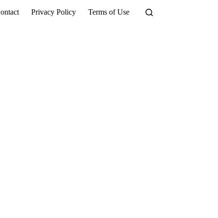
ontact
Privacy Policy
Terms of Use