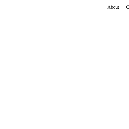
About
C