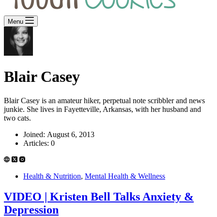
Menu
Blair Casey
Blair Casey is an amateur hiker, perpetual note scribbler and news
junkie. She lives in Fayetteville, Arkansas, with her husband and
two cats.
Joined: August 6, 2013
Articles: 0
Health & Nutrition
,
Mental Health & Wellness
VIDEO | Kristen Bell Talks Anxiety &
Depression