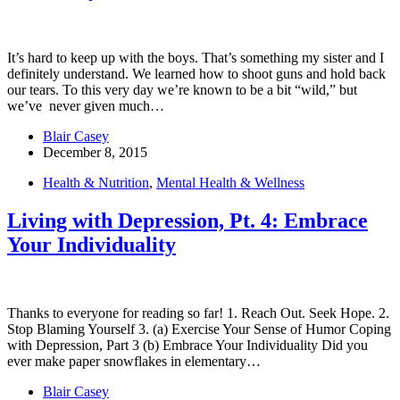
It’s hard to keep up with the boys. That’s something my sister and I
definitely understand. We learned how to shoot guns and hold back
our tears. To this very day we’re known to be a bit “wild,” but
we’ve never given much…
Blair Casey
December 8, 2015
Health & Nutrition
,
Mental Health & Wellness
Living with Depression, Pt. 4: Embrace
Your Individuality
Thanks to everyone for reading so far! 1. Reach Out. Seek Hope. 2.
Stop Blaming Yourself 3. (a) Exercise Your Sense of Humor Coping
with Depression, Part 3 (b) Embrace Your Individuality Did you
ever make paper snowflakes in elementary…
Blair Casey