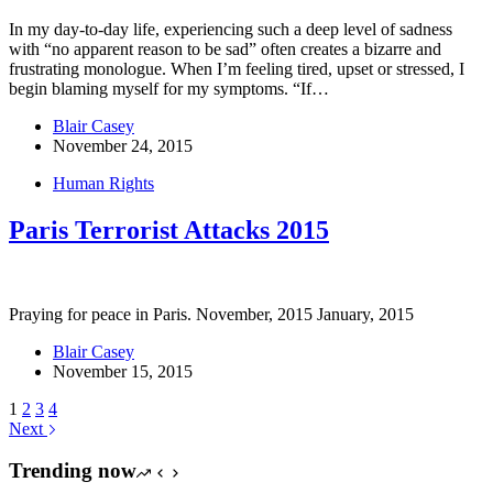
In my day-to-day life, experiencing such a deep level of sadness
with “no apparent reason to be sad” often creates a bizarre and
frustrating monologue. When I’m feeling tired, upset or stressed, I
begin blaming myself for my symptoms. “If…
Blair Casey
November 24, 2015
Human Rights
Paris Terrorist Attacks 2015
Praying for peace in Paris. November, 2015 January, 2015
Blair Casey
November 15, 2015
1
2
3
4
Next
Trending now