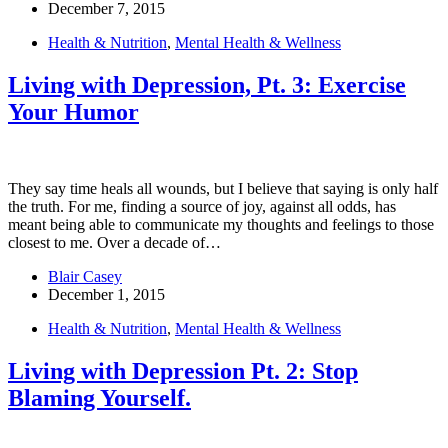
December 7, 2015
Health & Nutrition
,
Mental Health & Wellness
Living with Depression, Pt. 3: Exercise
Your Humor
They say time heals all wounds, but I believe that saying is only half
the truth. For me, finding a source of joy, against all odds, has
meant being able to communicate my thoughts and feelings to those
closest to me. Over a decade of…
Blair Casey
December 1, 2015
Health & Nutrition
,
Mental Health & Wellness
Living with Depression Pt. 2: Stop
Blaming Yourself.