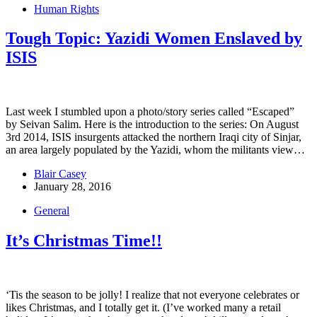
Human Rights
Tough Topic: Yazidi Women Enslaved by
ISIS
Last week I stumbled upon a photo/story series called “Escaped”
by Seivan Salim. Here is the introduction to the series: On August
3rd 2014, ISIS insurgents attacked the northern Iraqi city of Sinjar,
an area largely populated by the Yazidi, whom the militants view…
Blair Casey
January 28, 2016
General
It’s Christmas Time!!
‘Tis the season to be jolly! I realize that not everyone celebrates or
likes Christmas, and I totally get it. (I’ve worked many a retail