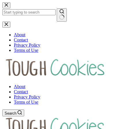
Skip
to
content
No
results
About
Contact
Privacy Policy
Terms of Use
About
Contact
Privacy Policy
Terms of Use
Search