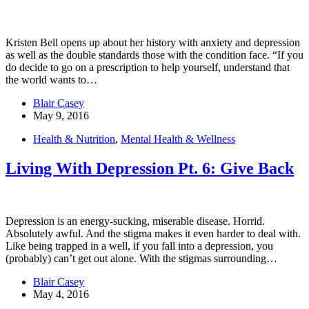
Kristen Bell opens up about her history with anxiety and depression
as well as the double standards those with the condition face. “If you
do decide to go on a prescription to help yourself, understand that
the world wants to…
Blair Casey
May 9, 2016
Health & Nutrition
,
Mental Health & Wellness
Living With Depression Pt. 6: Give Back
Depression is an energy-sucking, miserable disease. Horrid.
Absolutely awful. And the stigma makes it even harder to deal with.
Like being trapped in a well, if you fall into a depression, you
(probably) can’t get out alone. With the stigmas surrounding…
Blair Casey
May 4, 2016