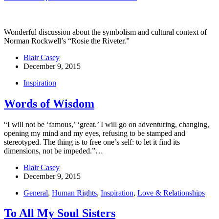
Wonderful discussion about the symbolism and cultural context of
Norman Rockwell’s “Rosie the Riveter.”
Blair Casey
December 9, 2015
Inspiration
Words of Wisdom
“I will not be ‘famous,’ ‘great.’ I will go on adventuring, changing,
opening my mind and my eyes, refusing to be stamped and
stereotyped. The thing is to free one’s self: to let it find its
dimensions, not be impeded.”…
Blair Casey
December 9, 2015
General
,
Human Rights
,
Inspiration
,
Love & Relationships
To All My Soul Sisters