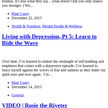
holiday. It’s true what they say…what doesn’t kill you only makes
you stronger. ) Yet,…
Blair Casey
December 22, 2015
Health & Nutrition
,
Mental Health & Wellness
Living with Depression, Pt 5: Learn to
Ride the Wave
Over time, I’ve learned to endure the onslaught of self-loathing and
emptiness that comes with a depressive episode. I’ve learned to
brace myself against the waves of fear and sadness as they batter my
spirit over and over again. I’m…
Blair Casey
December 14, 2015
General
VIDEO | Rosie the Riveter