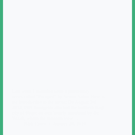
Last week I stumbled upon a photo/story
series called “Escaped” by Seivan Salim. Here is
the introduction to the series: On August 3rd
2014, ISIS insurgents attacked the northern Iraqi
city of Sinjar, an area largely populated by the
Yazidi, whom the militants view…
Blair Casey
January 28, 2016