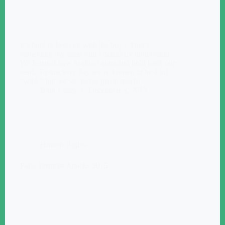
It’s hard to keep up with the boys. That’s
something my sister and I definitely understand.
We learned how to shoot guns and hold back our
tears. To this very day we’re known to be a bit
“wild,” but we’ve never given much…
Blair Casey
December 8, 2015
Human Rights
Paris Terrorist Attacks 2015