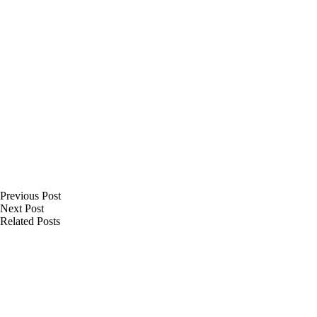
Previous
Post
Next
Post
Related Posts