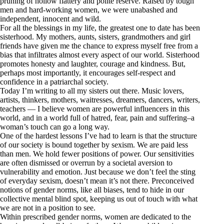
pruning of hollow flattery and polite reserve. Raised by tough
men and hard-working women, we were unabashed and
independent, innocent and wild.
For all the blessings in my life, the greatest one to date has been
sisterhood. My mothers, aunts, sisters, grandmothers and girl
friends have given me the chance to express myself free from a
bias that infiltrates almost every aspect of our world. Sisterhood
promotes honesty and laughter, courage and kindness. But,
perhaps most importantly, it encourages
self-respect
and
confidence in a
patriarchal society
.
Today I’m writing to all my sisters out there. Music lovers,
artists, thinkers, mothers, waitresses, dreamers, dancers, writers,
teachers — I believe women are powerful influencers in this
world, and in a world full of hatred, fear, pain and suffering–a
woman’s touch can go a long way.
One of the hardest lessons I’ve had to learn is that the structure
of our society is bound together by sexism. We are paid less
than men. We hold fewer positions of power. Our sensitivities
are often dismissed or overrun by a societal aversion to
vulnerability and emotion. Just because we don’t feel the sting
of everyday sexism, doesn’t mean it’s not there. Preconceived
notions of gender norms, like all biases, tend to hide in our
collective mental blind spot, keeping us out of touch with what
we are not in a position to see.
Within prescribed gender norms, women are dedicated to the