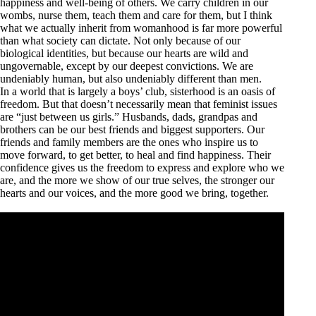
happiness and well-being of others. We carry children in our
wombs, nurse them, teach them and care for them, but I think
what we actually inherit from womanhood is far more powerful
than what society can dictate. Not only because of our
biological identities, but because our hearts are wild and
ungovernable, except by our deepest convictions. We are
undeniably human, but also undeniably different than men.
In a world that is largely a boys’ club, sisterhood is an oasis of
freedom. But that doesn’t necessarily mean that feminist issues
are “just between us girls.” Husbands, dads, grandpas and
brothers can be our best friends and biggest supporters. Our
friends and family members are the ones who inspire us to
move forward, to get better, to heal and find happiness. Their
confidence gives us the freedom to express and explore who we
are, and the more we show of our true selves, the stronger our
hearts and our voices, and the more good we bring, together.