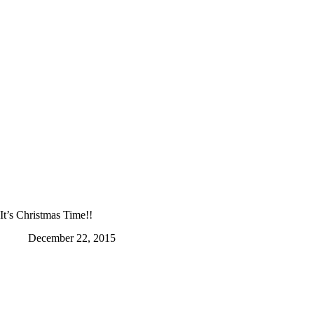
It’s Christmas Time!!
December 22, 2015