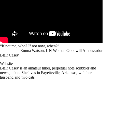
“If not me, who? If not now, when?”
Emma Watson, UN Women Goodwill Ambassador
Blair Casey
Website
Blair Casey is an amateur hiker, perpetual note scribbler and
news junkie. She lives in Fayetteville, Arkansas, with her
husband and two cats.