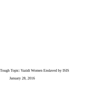
Tough Topic: Yazidi Women Enslaved by ISIS
January 28, 2016