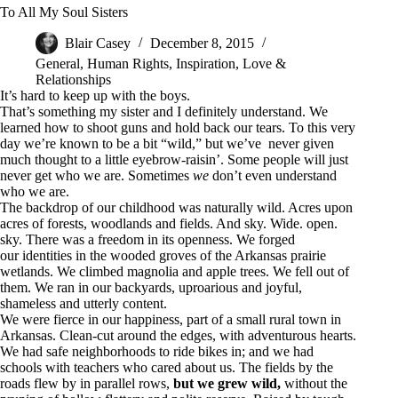
To All My Soul Sisters
Blair Casey
December 8, 2015
General
,
Human Rights
,
Inspiration
,
Love &
Relationships
It’s hard to keep up with the boys.
That’s something my sister and I definitely understand. We
learned how to shoot guns and hold back our tears. To this very
day we’re known to be a bit “wild,” but we’ve never given
much thought to a little eyebrow-raisin’. Some people will just
never get who we are. Sometimes
we
don’t even understand
who we are.
The backdrop of our childhood was naturally wild. Acres upon
acres of forests, woodlands and fields. And sky. Wide. open.
sky. There was a freedom in its openness. We forged
our identities in the wooded groves of the Arkansas prairie
wetlands. We climbed magnolia and apple trees. We fell out of
them. We ran in our backyards, uproarious and joyful,
shameless and utterly content.
We were fierce in our happiness, part of a small rural town in
Arkansas. Clean-cut around the edges, with adventurous hearts.
We had safe neighborhoods to ride bikes in; and we had
schools with teachers who cared about us. The fields by the
roads flew by in parallel rows,
but we grew wild,
without the