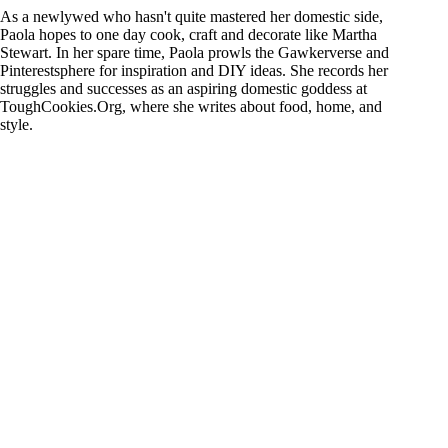
As a newlywed who hasn't quite mastered her domestic side,
Paola hopes to one day cook, craft and decorate like Martha
Stewart. In her spare time, Paola prowls the Gawkerverse and
Pinterestsphere for inspiration and DIY ideas. She records her
struggles and successes as an aspiring domestic goddess at
ToughCookies.Org, where she writes about food, home, and
style.