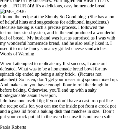
Here’s one of my successes: Four Ingredient Bread! That’s
right…FOUR (4)! It’s a delicious, easy homemade bread.
I found the recipe at the
Simply So Good
blog. (She has a ton
of helpful hints and suggestions for additional ingredients.)
Because baking is such a precise process, I followed the
instructions step-by-step, and in the end produced a wonderful
loaf of bread. My husband was just as surprised as I was with
my wonderful homemade bread, and he also really liked it. I
used it to make fancy shmancy grilled cheese sandwiches.
Words of Warning
When I attempted to replicate my first success, I came out
defeated. What was to be a homemade bread bowl for my
spinach dip ended up being a salty brick. (Pictures not
attached) So listen, don’t get your measuring spoons mixed up.
And make sure you have enough flour to roll the dough in
before baking. Otherwise, you’ll end up with a salty,
biodegradable assault weapon.
I do have one useful tip; if you don’t have a cast iron pot like
the recipe calls for, you can use the inside pot from a crock pot
and a glass lid from a baking dish that matches in size. Don’t
put your crock pot lid in the oven because it is not oven safe.
Paola Roberts