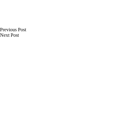
Previous
Post
Next
Post