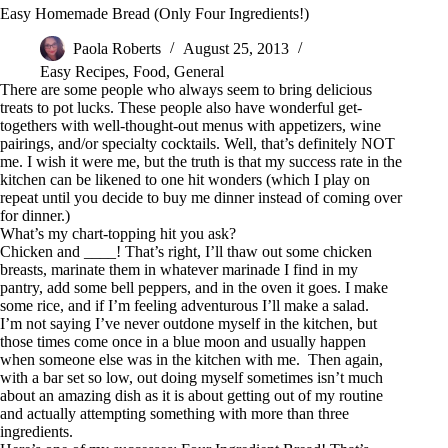
Easy Homemade Bread (Only Four Ingredients!)
Paola Roberts
August 25, 2013
Easy Recipes
,
Food
,
General
There are some people who always seem to bring delicious
treats to pot lucks. These people also have wonderful get-
togethers with well-thought-out menus with appetizers, wine
pairings, and/or specialty cocktails. Well, that’s definitely NOT
me. I wish it were me, but the truth is that my success rate in the
kitchen can be likened to one hit wonders (which I play on
repeat until you decide to buy me dinner instead of coming over
for dinner.)
What’s my chart-topping hit you ask?
Chicken and ____! That’s right, I’ll thaw out some chicken
breasts, marinate them in whatever marinade I find in my
pantry, add some bell peppers, and in the oven it goes. I make
some rice, and if I’m feeling adventurous I’ll make a salad.
I’m not saying I’ve never outdone myself in the kitchen, but
those times come once in a blue moon and usually happen
when someone else was in the kitchen with me. Then again,
with a bar set so low, out doing myself sometimes isn’t much
about an amazing dish as it is about getting out of my routine
and actually attempting something with more than three
ingredients.