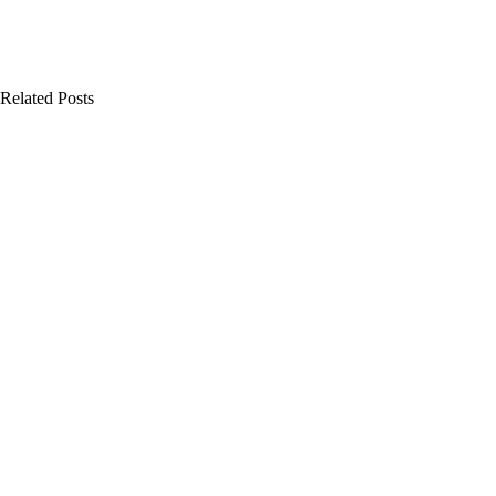
Related Posts