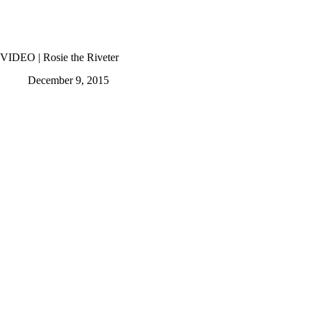
VIDEO | Rosie the Riveter
December 9, 2015