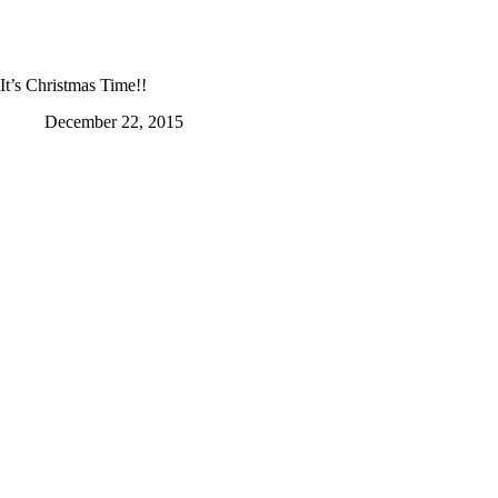
It’s Christmas Time!!
December 22, 2015