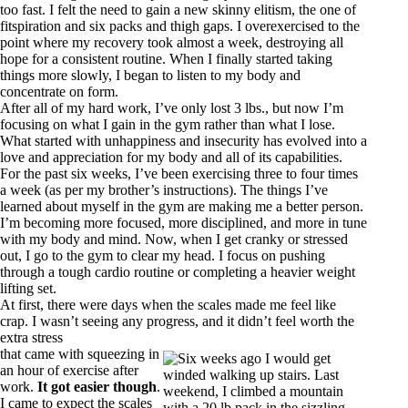
too fast. I felt the need to gain a new skinny elitism, the one of
fitspiration and six packs and thigh gaps. I overexercised to the
point where my recovery took almost a week, destroying all
hope for a consistent routine. When I finally started taking
things more slowly, I began to listen to my body and
concentrate on form.
After all of my hard work, I’ve only lost 3 lbs., but now I’m
focusing on what I gain in the gym rather than what I lose.
What started with unhappiness and insecurity has evolved into a
love and appreciation for my body and all of its capabilities.
For the past six weeks, I’ve been exercising three to four times
a week (as per my brother’s instructions). The things I’ve
learned about myself in the gym are making me a better person.
I’m becoming more focused, more disciplined, and more in tune
with my body and mind. Now, when I get cranky or stressed
out, I go to the gym to clear my head. I focus on pushing
through a tough cardio routine or completing a heavier weight
lifting set.
At first, there were days when the scales made me feel like
crap. I wasn’t seeing any progress, and it didn’t feel worth the
extra stress
that came with squeezing in
an hour of exercise after
work.
It got easier though
.
I came to expect the scales