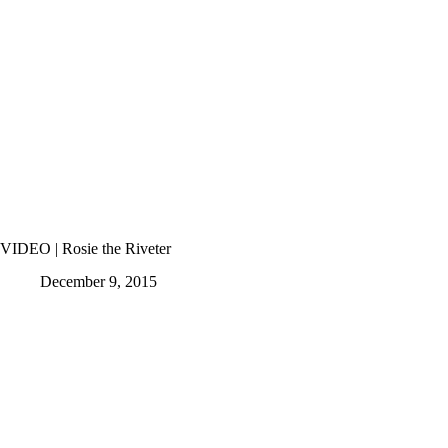
VIDEO | Rosie the Riveter
December 9, 2015