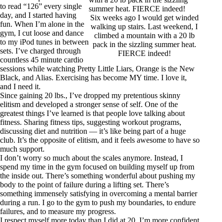
to read “126” every single
day, and I started having
Six weeks ago I would get winded
fun. When I’m alone in the
walking up stairs. Last weekend, I
gym, I cut loose and dance
climbed a mountain with a 20 lb
to my iPod tunes in between
pack in the sizzling summer heat.
sets. I’ve charged through
FIERCE indeed!
countless 45 minute cardio
sessions while watching Pretty Little Liars, Orange is the New
Black, and Alias. Exercising has become MY time. I love it,
and I need it.
Since gaining 20 lbs., I’ve dropped my pretentious skinny
elitism and developed a stronger sense of self. One of the
greatest things I’ve learned is that people love talking about
fitness. Sharing fitness tips, suggesting workout programs,
discussing diet and nutrition — it’s like being part of a huge
club. It’s the opposite of elitism, and it feels awesome to have so
much support.
I don’t worry so much about the scales anymore. Instead, I
spend my time in the gym focused on building myself up from
the inside out. There’s something wonderful about pushing my
body to the point of failure during a lifting set. There’s
something immensely satisfying in overcoming a mental barrier
during a run. I go to the gym to push my boundaries, to endure
failures, and to measure my progress.
I respect myself more today than I did at 20. I’m more confident