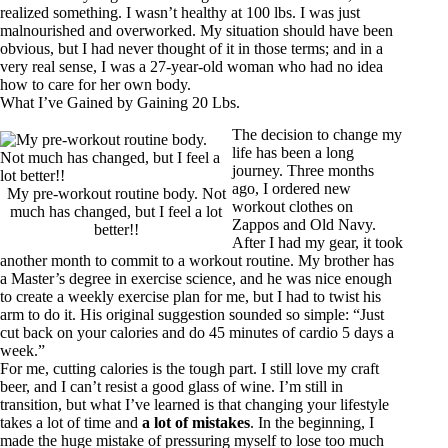
realized something. I wasn’t healthy at 100 lbs. I was just
malnourished and overworked. My situation should have been
obvious, but I had never thought of it in those terms; and in a
very real sense, I was a 27-year-old woman who had no idea
how to care for her own body.
What I’ve Gained by Gaining 20 Lbs.
The decision to change my
life has been a long
journey. Three months
ago, I ordered new
My pre-workout routine body. Not
workout clothes on
much has changed, but I feel a lot
Zappos and Old Navy.
better!!
After I had my gear, it took
another month to commit to a workout routine. My brother has
a Master’s degree in exercise science, and he was nice enough
to create a weekly exercise plan for me, but I had to twist his
arm to do it. His original suggestion sounded so simple: “Just
cut back on your calories and do 45 minutes of cardio 5 days a
week.”
For me, cutting calories is the tough part. I still love my craft
beer, and I can’t resist a good glass of wine. I’m still in
transition, but what I’ve learned is that changing your lifestyle
takes a lot of time and
a lot of mistakes
. In the beginning, I
made the huge mistake of pressuring myself to lose too much