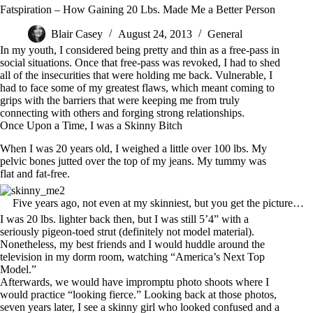
Fatspiration – How Gaining 20 Lbs. Made Me a Better Person
Blair Casey
August 24, 2013
General
In my youth, I considered being pretty and thin as a free-pass in
social situations. Once that free-pass was revoked, I had to shed
all of the insecurities that were holding me back. Vulnerable, I
had to face some of my greatest flaws, which meant coming to
grips with the barriers that were keeping me from truly
connecting with others and forging strong relationships.
Once Upon a Time, I was a Skinny Bitch
When I was 20 years old, I weighed a little over 100 lbs. My
pelvic bones jutted over the top of my jeans. My tummy was
flat and fat-free.
Five years ago, not even at my skinniest, but you get the picture…
I was 20 lbs. lighter back then, but I was still 5’4” with a
seriously pigeon-toed strut (definitely not model material).
Nonetheless, my best friends and I would huddle around the
television in my dorm room, watching “America’s Next Top
Model.”
Afterwards, we would have impromptu photo shoots where I
would practice “looking fierce.” Looking back at those photos,
seven years later, I see a skinny girl who looked confused and a