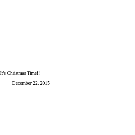
It’s Christmas Time!!
December 22, 2015