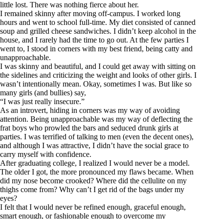
little lost. There was nothing fierce about her.
I remained skinny after moving off-campus. I worked long
hours and went to school full-time. My diet consisted of canned
soup and grilled cheese sandwiches. I didn’t keep alcohol in the
house, and I rarely had the time to go out. At the few parties I
went to, I stood in corners with my best friend, being catty and
unapproachable.
I was skinny and beautiful, and I could get away with sitting on
the sidelines and criticizing the weight and looks of other girls. I
wasn’t intentionally mean. Okay, sometimes I was. But like so
many girls (and bullies) say,
“I was just really insecure.”
As an introvert, hiding in corners was my way of avoiding
attention. Being unapproachable was my way of deflecting the
frat boys who prowled the bars and seduced drunk girls at
parties. I was terrified of talking to men (even the decent ones),
and although I was attractive, I didn’t have the social grace to
carry myself with confidence.
After graduating college, I realized I would never be a model.
The older I got, the more pronounced my flaws became. When
did my nose become crooked? Where did the cellulite on my
thighs come from? Why can’t I get rid of the bags under my
eyes?
I felt that I would never be refined enough, graceful enough,
smart enough, or fashionable enough to overcome my