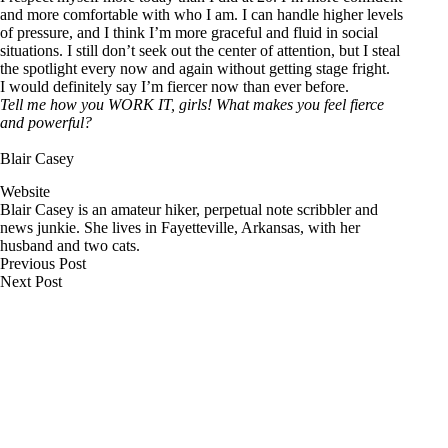
and more comfortable with who I am. I can handle higher levels
of pressure, and I think I’m more graceful and fluid in social
situations. I still don’t seek out the center of attention, but I steal
the spotlight every now and again without getting stage fright.
I would definitely say I’m fiercer now than ever before.
Tell me how you WORK IT, girls! What makes you feel fierce
and powerful?
Blair Casey
Website
Blair Casey is an amateur hiker, perpetual note scribbler and
news junkie. She lives in Fayetteville, Arkansas, with her
husband and two cats.
Previous
Post
Next
Post