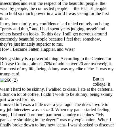
insecurities and earn the respect of the beautiful people, the
wealthy people, the connected people — the ELITE people
who hold so much power in a world I was seeing for the first
time.
In my immaturity, my confidence had relied entirely on being
“pretty and thin,” and I had spent years judging myself and
others based on looks. To this day, I still get nervous around
extremely beautiful people because I feel that, somehow,
they’re just innately superior to me.
How I Became Fatter, Happier, and Wiser
Being skinny is a powerful thing.
According to the Centers for
Disease Control
, almost 70% of adults over 20 are overweight.
For most of my life, being skinny was my elite niche. It was my
trump card.
But in
college, it
wasn’t hard to be skinny. I walked to class. I ate at the cafeteria.
I drank a lot of coffee. I didn’t work to be skinny; being skinny
just worked for me.
I moved to Texas a little over a year ago. The dress I wore to
my job interview was a size 0. When my pants started feeling
snug, I blamed it on our apartment laundry machines. “My
pants are shrinking in the dryer!” was my explanation. When I
finally broke down to buy new jeans, I was shocked to discover