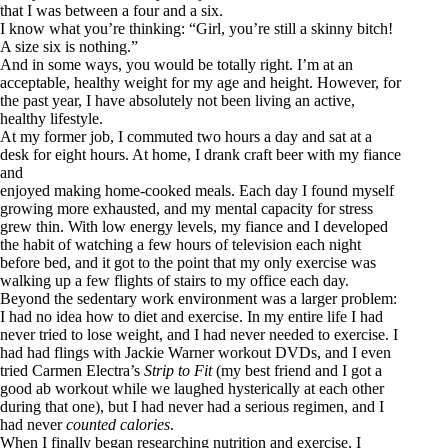
that I was between a four and a six.
I know what you’re thinking: “Girl, you’re still a skinny bitch!
A size six is nothing.”
And in some ways, you would be totally right. I’m at an
acceptable, healthy weight for my age and height. However, for
the past year, I have absolutely not been living an active,
healthy lifestyle.
At my former job, I commuted two hours a day and sat at a
desk for eight hours. At home, I drank craft beer with my fiance
and
enjoyed making home-cooked meals. Each day I found myself
growing more exhausted, and my mental capacity for stress
grew thin. With low energy levels, my fiance and I developed
the habit of watching a few hours of television each night
before bed, and it got to the point that my only exercise was
walking up a few flights of stairs to my office each day.
Beyond the sedentary work environment was a larger problem:
I had no idea how to diet and exercise. In my entire life I had
never tried to lose weight, and I had never needed to exercise. I
had had flings with Jackie Warner workout DVDs, and I even
tried Carmen Electra’s
Strip to Fit
(my best friend and I got a
good ab workout while we laughed hysterically at each other
during that one), but I had never had a serious regimen, and I
had never
counted calories
.
When I finally began researching nutrition and exercise, I