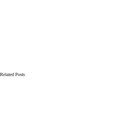
Related Posts